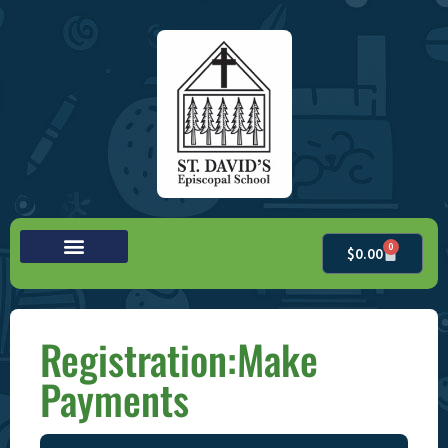
0
$
0.00
Registration:Make
Payments