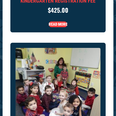
KINDERGARTEN REGISTRATION FEE
$
425.00
READ MORE