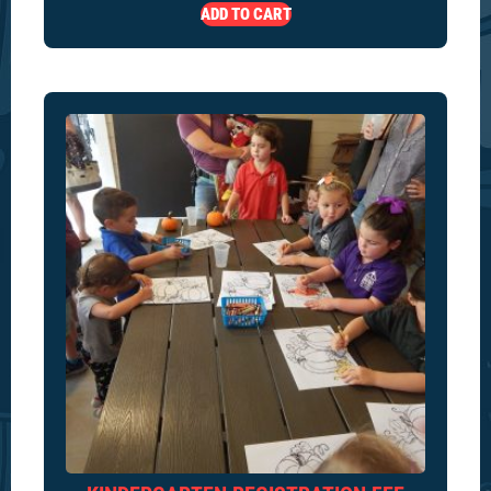
ADD TO CART