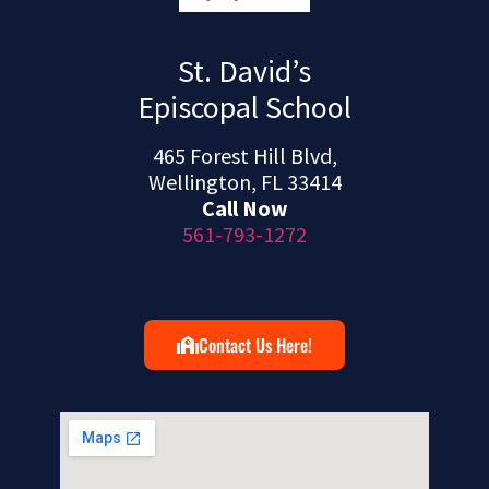
St. David’s
Episcopal School
465 Forest Hill Blvd,
Wellington, FL 33414
Call Now
561-793-1272
Contact Us Here!