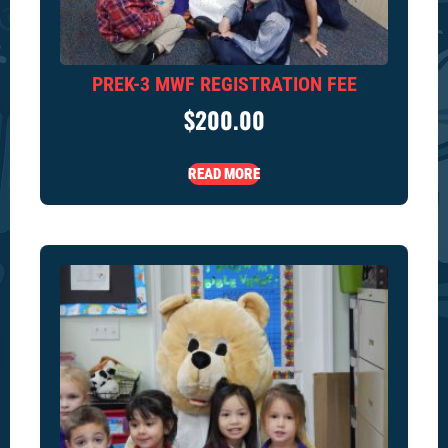
PREK-3 MWF REGISTRATION FEE
$
200.00
READ MORE