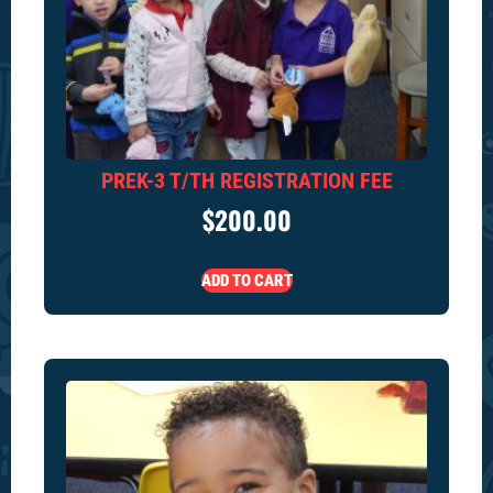
PREK-3 T/TH REGISTRATION FEE
$
200.00
ADD TO CART