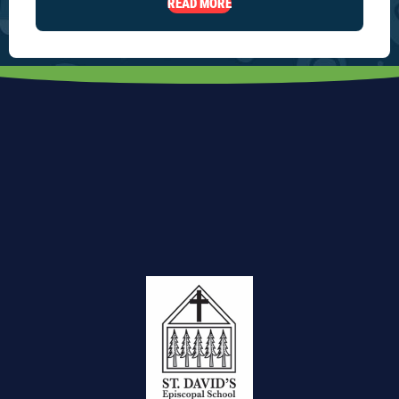
READ MORE