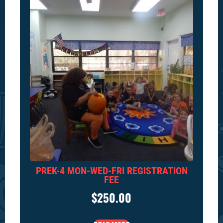
PREK-4 MON-WED-FRI REGISTRATION
FEE
$
250.00