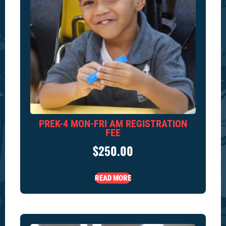
PREK-4 MON-FRI AM REGISTRATION
FEE
$
250.00
READ MORE