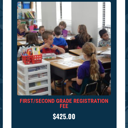
FIRST/SECOND GRADE REGISTRATION
FEE
$
425.00