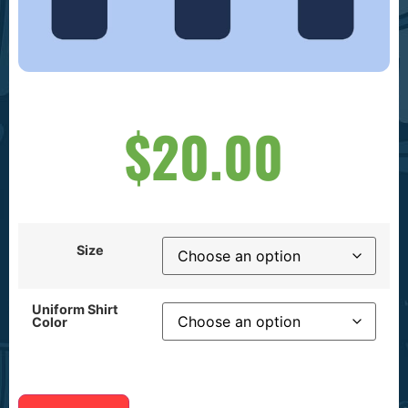
$
20.00
Size
Uniform Shirt
Color