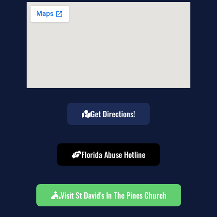
Get Directions!
Florida Abuse Hotline
Visit St David's In The Pines Church