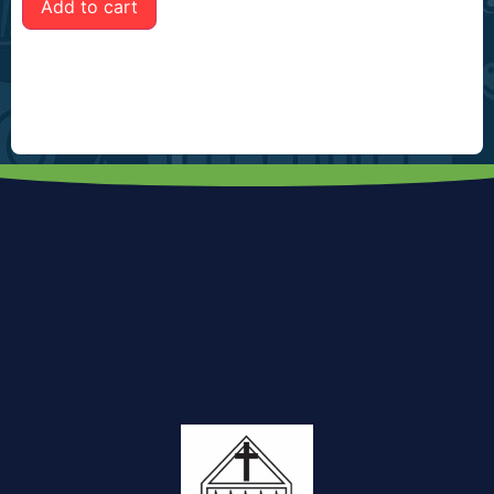
Add to cart