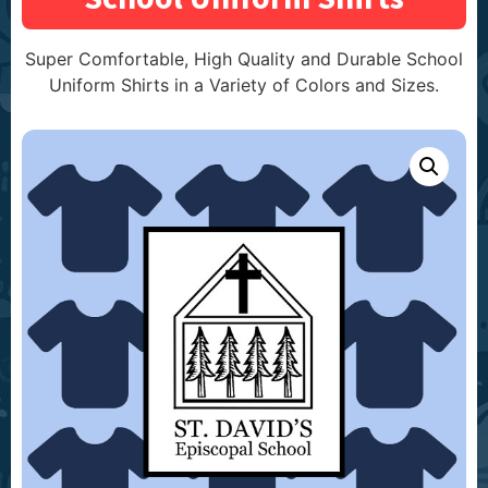
Super Comfortable, High Quality and Durable School
Uniform Shirts in a Variety of Colors and Sizes.