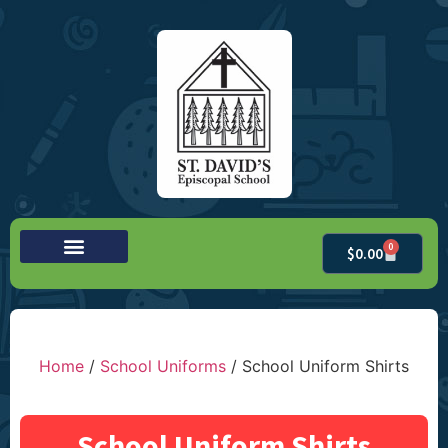
0
$
0.00
Home
/
School Uniforms
/ School Uniform Shirts
School Uniform Shirts