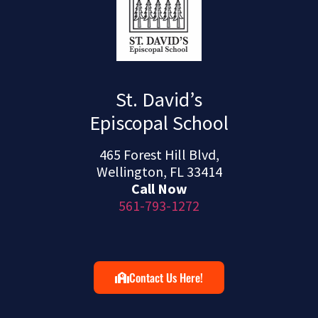
St. David’s
Episcopal School
465 Forest Hill Blvd,
Wellington, FL 33414
Call Now
561-793-1272
Contact Us Here!