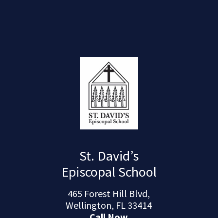
St. David’s
Episcopal School
465 Forest Hill Blvd,
Wellington, FL 33414
Call Now