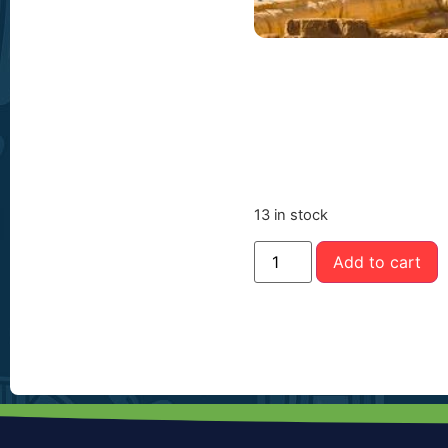
13 in stock
Add to cart