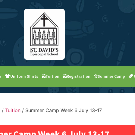
y
Uniform Shirts
Tuition
Registration
Summer Camp
e
/
Tuition
/ Summer Camp Week 6 July 13-17
er Camp Week 6 July 13-17