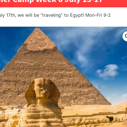
uly 17th, we will be “traveling” to Egypt! Mon-Fri 9-2