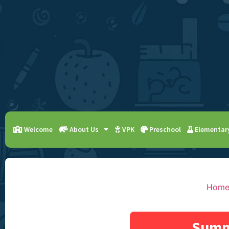
Welcome
About Us
VPK
Preschool
Elementar
Hom
Summ