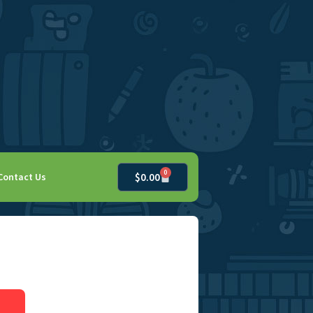
0
Contact Us
$
0.00