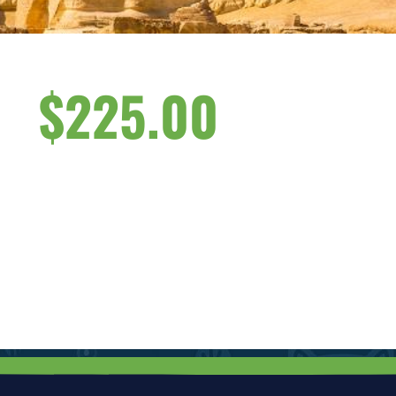
$
225.00