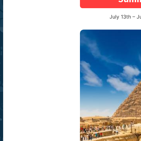
July 13th – J