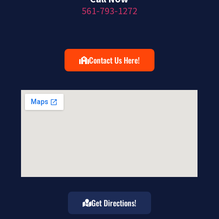
561-793-1272
Contact Us Here!
Get Directions!